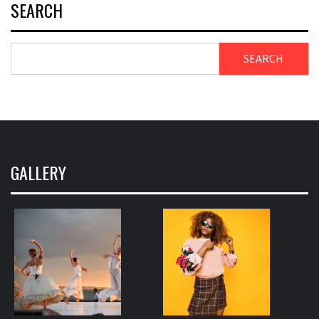
SEARCH
SEARCH
GALLERY